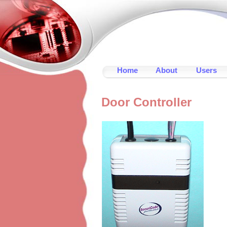
Home
About
Users
Door Controller