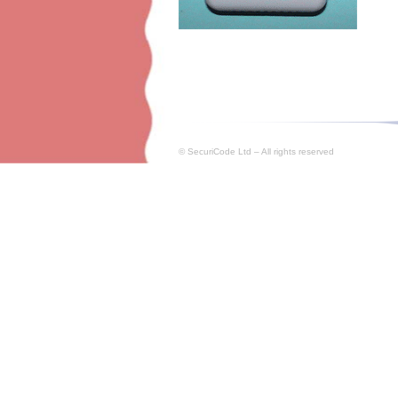
© SecuriCode Ltd – All rights reserved