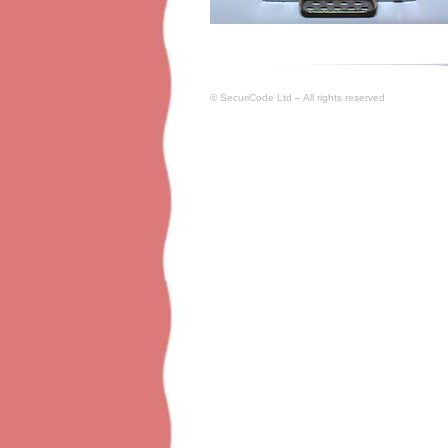
© SecuriCode Ltd – All rights reserved