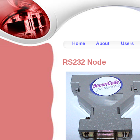
Home
About
Users
RS232 Node